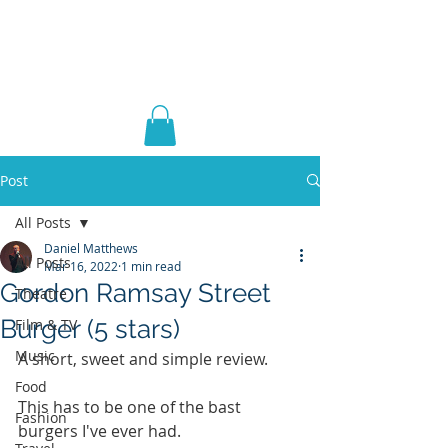
DANIEL ERIC
MATTHEWS
Post
All Posts
Daniel Matthews
All Posts
Mar 16, 2022
1 min read
Gordon Ramsay Street
Theatre
Burger (5 stars)
Film & TV
Music
A short, sweet and simple review. 
Food
This has to be one of the bast 
Fashion
burgers I've ever had.