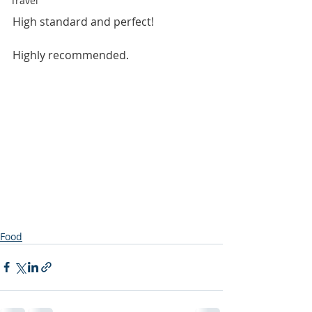
Travel
High standard and perfect!
Highly recommended.
Food