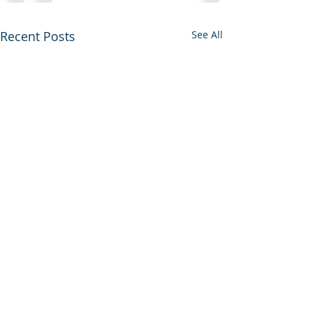
Recent Posts
See All